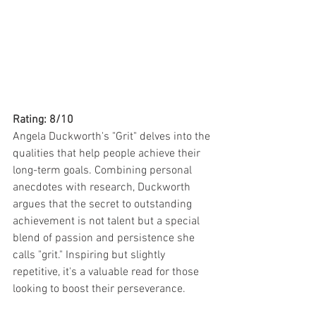
Rating: 8/10
Angela Duckworth's "Grit" delves into the 
qualities that help people achieve their 
long-term goals. Combining personal 
anecdotes with research, Duckworth 
argues that the secret to outstanding 
achievement is not talent but a special 
blend of passion and persistence she 
calls "grit." Inspiring but slightly 
repetitive, it's a valuable read for those 
looking to boost their perseverance.