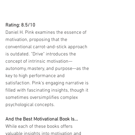
Rating: 8.5/10
Daniel H. Pink examines the essence of 
motivation, proposing that the 
conventional carrot-and-stick approach 
is outdated. "Drive" introduces the 
concept of intrinsic motivation—
autonomy, mastery, and purpose—as the 
key to high performance and 
satisfaction. Pink's engaging narrative is 
filled with fascinating insights, though it 
sometimes oversimplifies complex 
psychological concepts.
And the Best Motivational Book Is...
While each of these books offers 
valuable insights into motivation and 