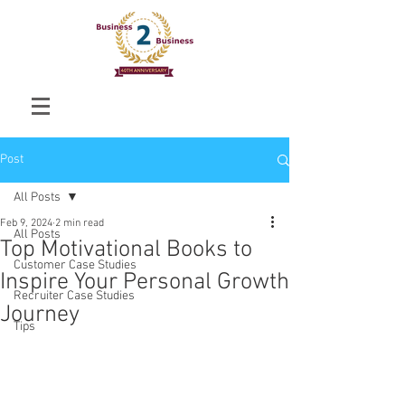
Post
All Posts
Feb 9, 2024
2 min read
All Posts
Top Motivational Books to
Customer Case Studies
Inspire Your Personal Growth
Recruiter Case Studies
Journey
Tips