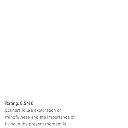
Rating: 8.5/10
Eckhart Tolle's exploration of 
mindfulness and the importance of 
living in the present moment is 