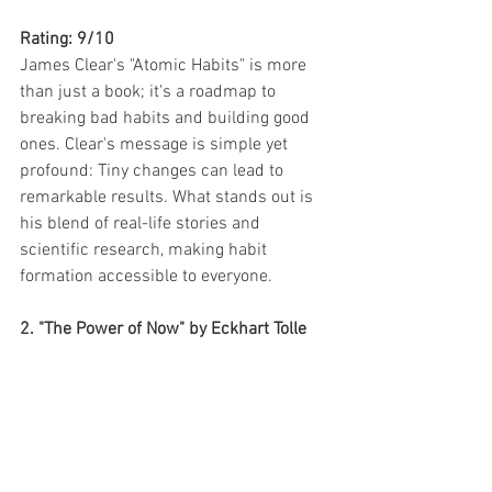
Rating: 9/10
James Clear's "Atomic Habits" is more 
than just a book; it's a roadmap to 
breaking bad habits and building good 
ones. Clear's message is simple yet 
profound: Tiny changes can lead to 
remarkable results. What stands out is 
his blend of real-life stories and 
scientific research, making habit 
formation accessible to everyone.
2. "The Power of Now" by Eckhart Tolle