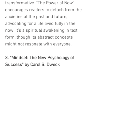
transformative. "The Power of Now" 
encourages readers to detach from the 
anxieties of the past and future, 
advocating for a life lived fully in the 
now. It's a spiritual awakening in text 
form, though its abstract concepts 
might not resonate with everyone.
3. "Mindset: The New Psychology of 
Success" by Carol S. Dweck