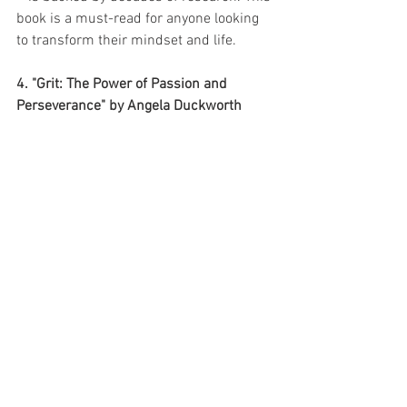
book is a must-read for anyone looking 
to transform their mindset and life.
4. "Grit: The Power of Passion and 
Perseverance" by Angela Duckworth