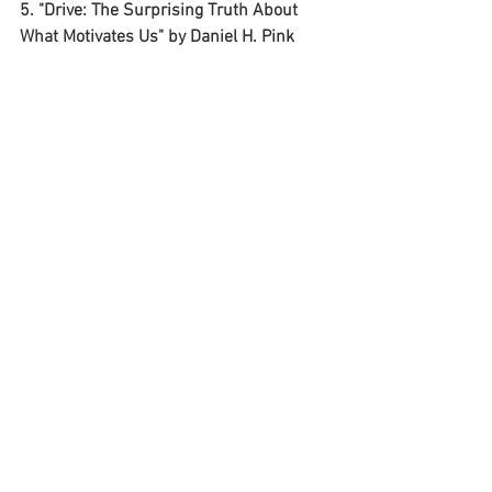
5. "Drive: The Surprising Truth About 
What Motivates Us" by Daniel H. Pink