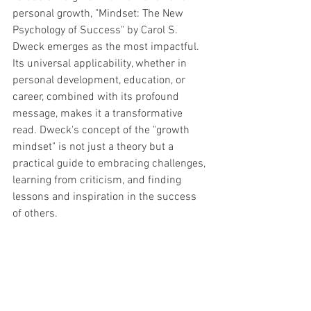
personal growth, "Mindset: The New 
Psychology of Success" by Carol S. 
Dweck emerges as the most impactful. 
Its universal applicability, whether in 
personal development, education, or 
career, combined with its profound 
message, makes it a transformative 
read. Dweck's concept of the "growth 
mindset" is not just a theory but a 
practical guide to embracing challenges, 
learning from criticism, and finding 
lessons and inspiration in the success 
of others.