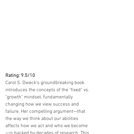
Rating: 9.5/10
Carol S. Dweck's groundbreaking book 
introduces the concepts of the "fixed" vs. 
"growth" mindset, fundamentally 
changing how we view success and 
failure. Her compelling argument—that 
the way we think about our abilities 
affects how we act and who we become
—is backed by decades of research. This 