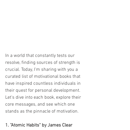
In a world that constantly tests our 
resolve, finding sources of strength is 
crucial. Today, I'm sharing with you a 
curated list of motivational books that 
have inspired countless individuals in 
their quest for personal development. 
Let's dive into each book, explore their 
core messages, and see which one 
stands as the pinnacle of motivation.
1. "Atomic Habits" by James Clear