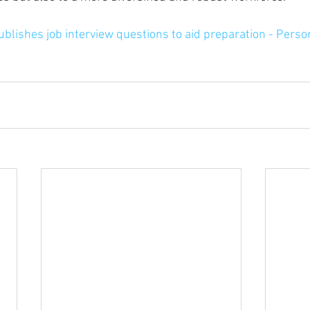
blishes job interview questions to aid preparation - Perso