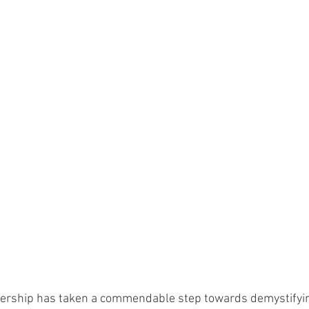
ership has taken a commendable step towards demystifyin