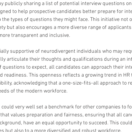
 publicly sharing a list of potential interview questions on 
igned to help prospective candidates better prepare for int
o the types of questions they might face. This initiative not 
ety but also encourages a more diverse range of applicants
more transparent and inclusive.
cially supportive of neurodivergent individuals who may req
lly articulate their thoughts and qualifications during an in
 questions to expect, all candidates can approach their int
d readiness. This openness reflects a growing trend in HR
ibility, acknowledging that a one-size-fits-all approach to 
needs of the modern workforce.
ve could very well set a benchmark for other companies to fo
that values preparation and fairness, ensuring that all can
ackground, have an equal opportunity to succeed. This could
es but also to a more diversified and robust workforce.