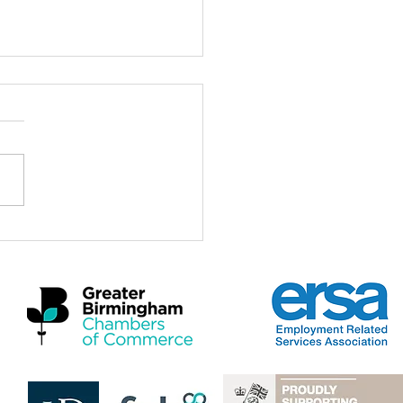
ch for the Midlands
omic Summit 2026
a real privilege to be here at
idlands Economic Summit
 and to stand with Mayors,
rs, employers, practitioners
artners who care deeply
 the future of this region and