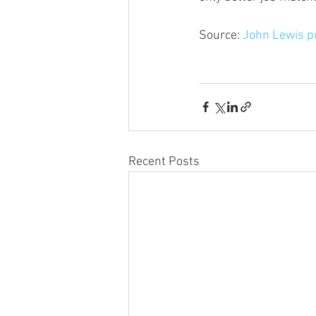
Source: 
John Lewis pu
Recent Posts