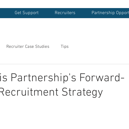
Get Support
Recruiters
Partnership Opport
Recruiter Case Studies
Tips
s Partnership's Forward-
Recruitment Strategy