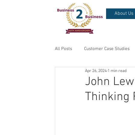
About Us
All Posts
Customer Case Studies
Apr 26, 2024
1 min read
John Lewi
Thinking 