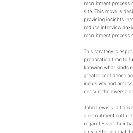
recruitment process by
site. This move is des
providing insights int
reduce interview anxi
recruitment process 
This strategy is espe
preparation time to fu
knowing what kinds of
greater confidence an
inclusivity and access
not suit the diverse 
John Lewis's initiati
a recruitment culture 
regardless of their b
only better job match