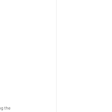
g the 