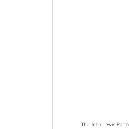
The John Lewis Partn