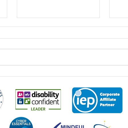
World Youth Skills Day: Why It
Spee
Matters – And Why It Matters
Econ
to Us at Business 2 Business
Every year on 15 July,
It is 
organisations, educators,
the M
employers and communities
2026,
across the world come together to
leade
mark World Youth Skills Day — a
and p
global initiative created by the
about
United Nations to highligh
the