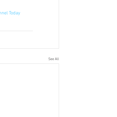
nnel Today
See All