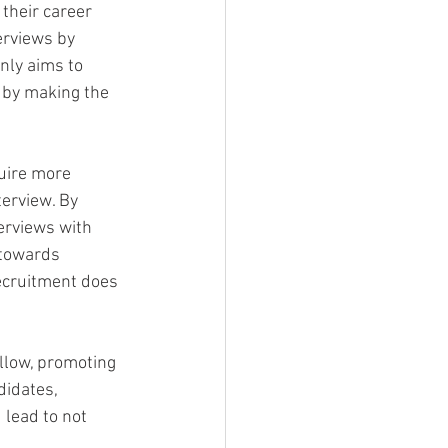
their career 
erviews by 
only aims to 
 by making the 
uire more 
terview. By 
erviews with 
 towards 
recruitment does 
llow, promoting 
didates, 
 lead to not 