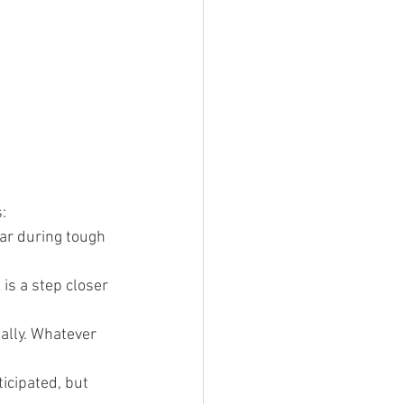
:
ar during tough 
is a step closer 
ally. Whatever 
icipated, but 