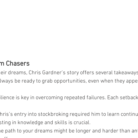
am Chasers
eir dreams, Chris Gardner’s story offers several takeaways
lways be ready to grab opportunities, even when they appe
ilience is key in overcoming repeated failures. Each setback 
hris’s entry into stockbroking required him to learn continu
ting in knowledge and skills is crucial.
he path to your dreams might be longer and harder than ant