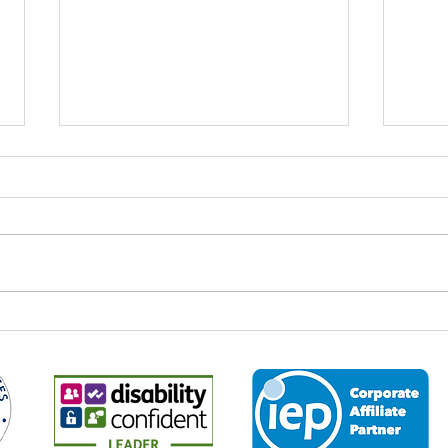
World Youth Skills Day: Why It
Spee
Matters – And Why It Matters
Econ
to Us at Business 2 Business
Every year on 15 July,
It is 
organisations, educators,
the M
employers and communities
2026,
across the world come together to
leade
mark World Youth Skills Day — a
and p
global initiative created by the
about
United Nations to highligh
the