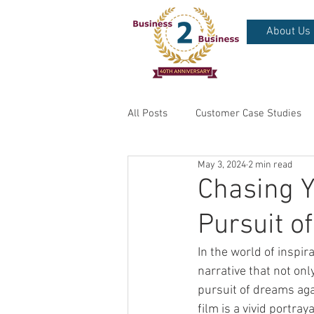
About Us
All Posts
Customer Case Studies
May 3, 2024
2 min read
Chasing 
Pursuit o
In the world of inspir
narrative that not onl
pursuit of dreams agai
film is a vivid portray