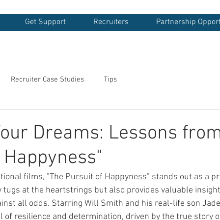
Get Support
Recruiters
Partnership Opport
Recruiter Case Studies
Tips
Your Dreams: Lessons from
f Happyness"
ational films, "The Pursuit of Happyness" stands out as a p
y tugs at the heartstrings but also provides valuable insight
nst all odds. Starring Will Smith and his real-life son Jad
al of resilience and determination, driven by the true story o