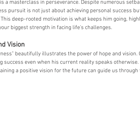
 is a masterclass in perseverance. Despite numerous setba
ess pursuit is not just about achieving personal success bu
n. This deep-rooted motivation is what keeps him going, highl
your biggest strength in facing life's challenges.
nd Vision
ess" beautifully illustrates the power of hope and vision. 
ng success even when his current reality speaks otherwise. 
ining a positive vision for the future can guide us through