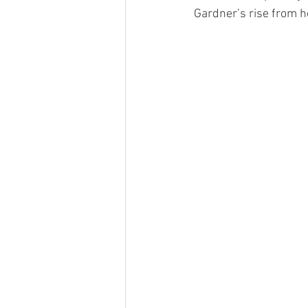
Gardner’s rise from 