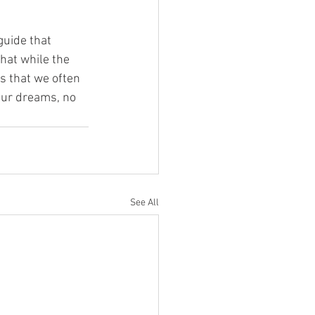
guide that 
hat while the 
s that we often 
our dreams, no 
See All