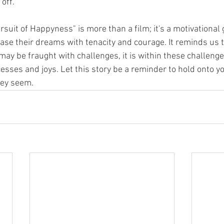
off.
rsuit of Happyness" is more than a film; it's a motivational 
hase their dreams with tenacity and courage. It reminds us t
may be fraught with challenges, it is within these challenge
cesses and joys. Let this story be a reminder to hold onto y
hey seem.