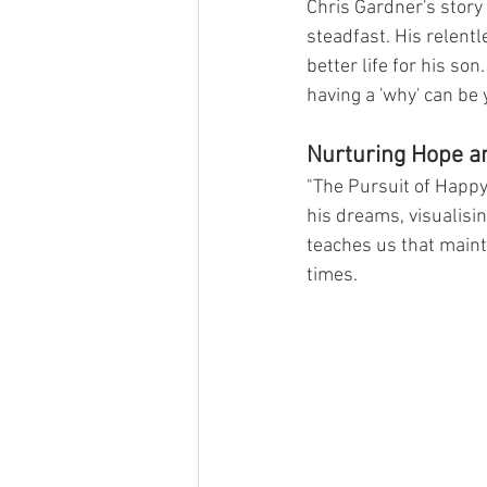
Chris Gardner's story
steadfast. His relentl
better life for his so
having a 'why' can be 
Nurturing Hope a
"The Pursuit of Happyn
his dreams, visualisi
teaches us that mainta
times.