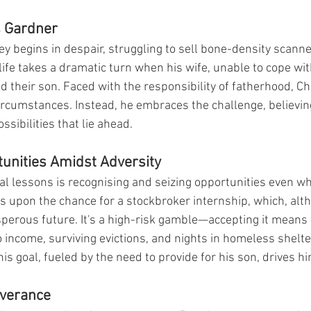
s Gardner
y begins in despair, struggling to sell bone-density scanne
fe takes a dramatic turn when his wife, unable to cope with
d their son. Faced with the responsibility of fatherhood, Ch
ircumstances. Instead, he embraces the challenge, believing
ssibilities that lie ahead.
unities Amidst Adversity
otal lessons is recognising and seizing opportunities even 
s upon the chance for a stockbroker internship, which, alt
erous future. It's a high-risk gamble—accepting it means
ncome, surviving evictions, and nights in homeless shelters
s goal, fueled by the need to provide for his son, drives h
everance