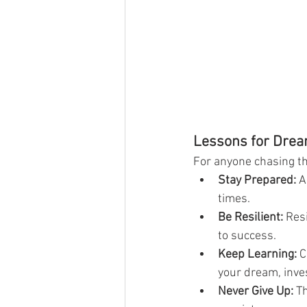
Lessons for Dre
For anyone chasing th
Stay Prepared:
 A
times.
Be Resilient:
 Res
to success.
Keep Learning:
 C
your dream, inves
Never Give Up:
 T