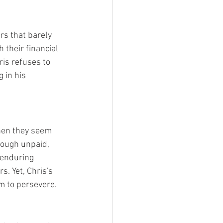
rs that barely 
 their financial 
ris refuses to 
 in his 
when they seem 
hough unpaid, 
 enduring 
. Yet, Chris's 
im to persevere.