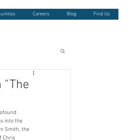
unities
Careers
Blog
Find Us
 "The
rofound 
s into the 
en Smith, the 
f Chris 