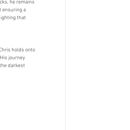
cks, he remains 
t ensuring a 
ighting that 
Chris holds onto 
His journey 
 the darkest 