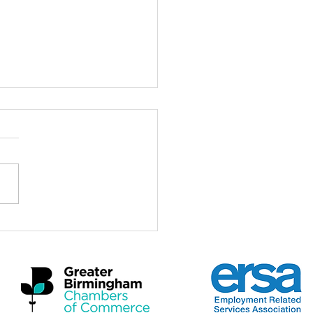
ch for the Midlands
omic Summit 2026
a real privilege to be here at
idlands Economic Summit
 and to stand with Mayors,
rs, employers, practitioners
artners who care deeply
 the future of this region and