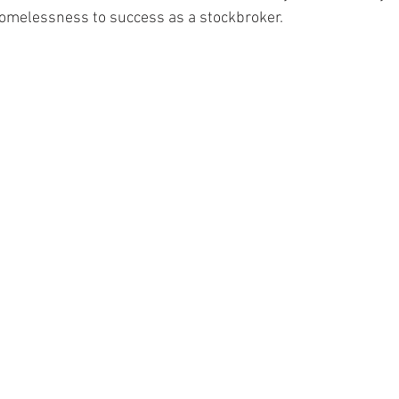
homelessness to success as a stockbroker.