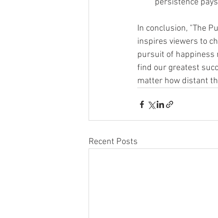
persistence pays 
In conclusion, "The Pu
inspires viewers to c
pursuit of happiness 
find our greatest suc
matter how distant t
Recent Posts