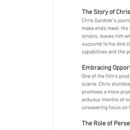
The Story of Chri
Chris Gardner’s journe
make ends meet. His li
strains, leaves him an
succumb to his dire c
capabilities and the po
Embracing Opport
One of the film's piv
scarce. Chris stumble
promises a more prosp
arduous months of no i
unwavering focus on hi
The Role of Pers