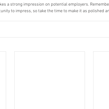
kes a strong impression on potential employers. Remember,
tunity to impress, so take the time to make it as polished a