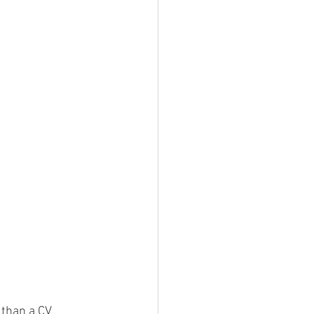
 than a CV 