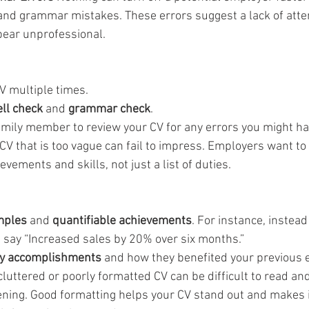
 and grammar mistakes. These errors suggest a lack of attent
ear unprofessional.
V multiple times.
ll check
 and 
grammar check
.
family member to review your CV for any errors you might h
 CV that is too vague can fail to impress. Employers want to
vements and skills, not just a list of duties.
mples
 and 
quantifiable achievements
. For instance, instead
” say “Increased sales by 20% over six months.”
y accomplishments
 and how they benefited your previous 
cluttered or poorly formatted CV can be difficult to read a
reening. Good formatting helps your CV stand out and makes i