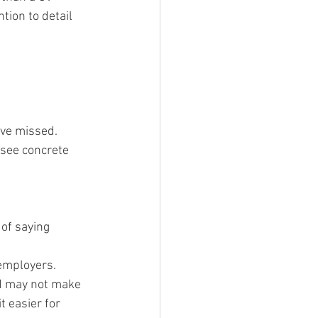
ion to detail 
ave missed.
 see concrete 
 of saying 
employers.
nd may not make 
t easier for 