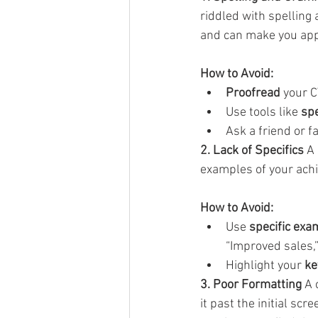
riddled with spelling
and can make you app
How to Avoid:
Proofread
 your C
Use tools like 
spe
Ask a friend or 
2. Lack of Specifics
 A
examples of your achie
How to Avoid:
Use 
specific exa
“Improved sales,
Highlight your 
ke
3. Poor Formatting
 A 
it past the initial sc