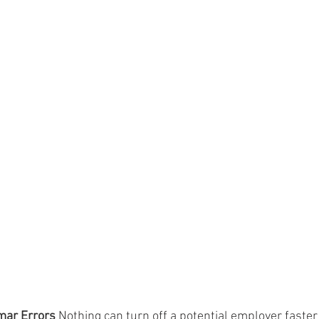
mar Errors
 Nothing can turn off a potential employer faster