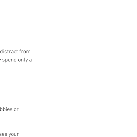
distract from 
y spend only a 
bbies or 
ses your 