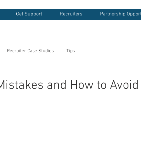
Get Support
Recruiters
Partnership Opport
Recruiter Case Studies
Tips
Mistakes and How to Avoi