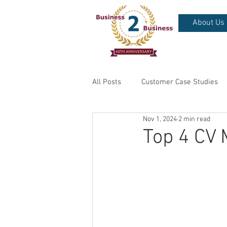
About Us
All Posts
Customer Case Studies
Nov 1, 2024
2 min read
Top 4 CV 