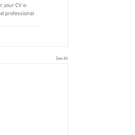
 your CV is 
nd professional 
See All