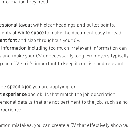
 information they need.
essional layout
 with clear headings and bullet points.
lenty of 
white space
 to make the document easy to read.
ent font
 and size throughout your CV.
t Information
 Including too much irrelevant information can 
ns and make your CV unnecessarily long. Employers typicall
ach CV, so it’s important to keep it concise and relevant.
the 
specific job
 you are applying for.
t experience
 and skills that match the job description.
ersonal details that are not pertinent to the job, such as ho
xperience.
mon mistakes, you can create a CV that effectively showca