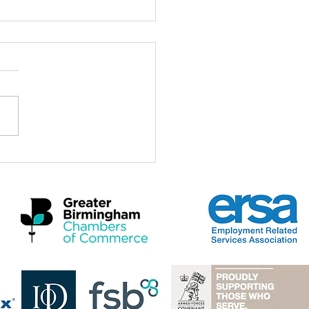
ch for the Midlands
omic Summit 2026
a real privilege to be here at
idlands Economic Summit
 and to stand with Mayors,
rs, employers, practitioners
artners who care deeply
 the future of this region and