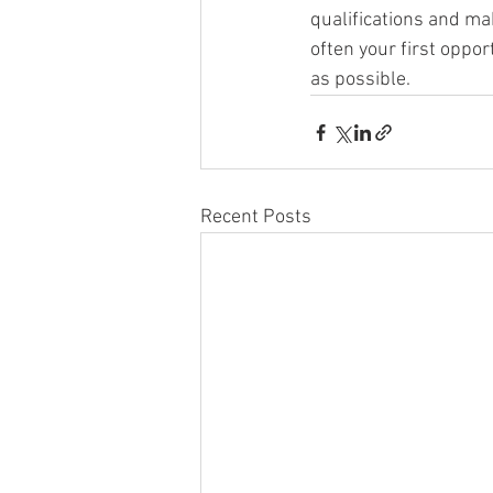
qualifications and ma
often your first oppor
as possible.
Recent Posts