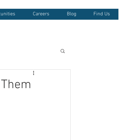
unities
Careers
Blog
Find Us
d Them