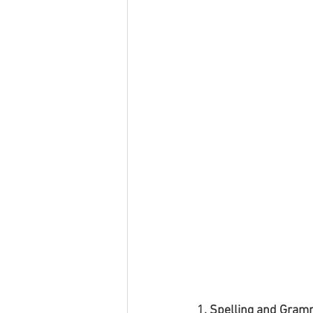
1. Spelling and Gram