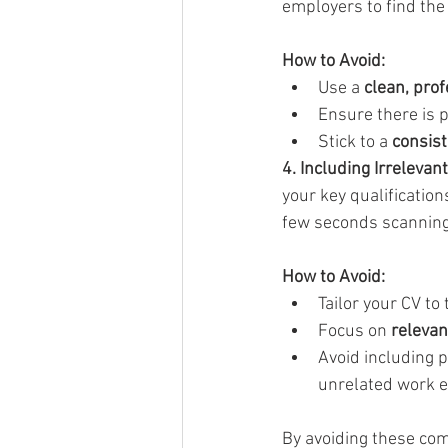
employers to find the
How to Avoid:
Use a 
clean, prof
Ensure there is p
Stick to a 
consist
4. Including Irrelevan
your key qualificatio
few seconds scanning e
How to Avoid:
Tailor your CV to 
Focus on 
relevan
Avoid including p
unrelated work e
By avoiding these com