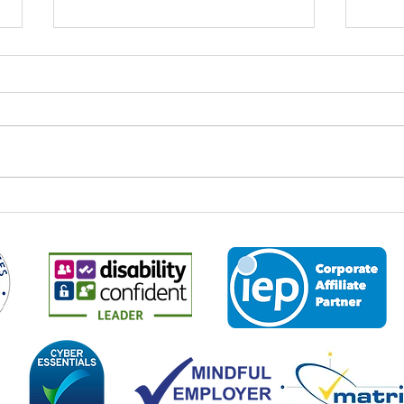
World Youth Skills Day: Why It
Spee
Matters – And Why It Matters
Econ
to Us at Business 2 Business
Every year on 15 July,
It is 
organisations, educators,
the M
employers and communities
2026,
across the world come together to
leade
mark World Youth Skills Day — a
and p
global initiative created by the
about
United Nations to highligh
the