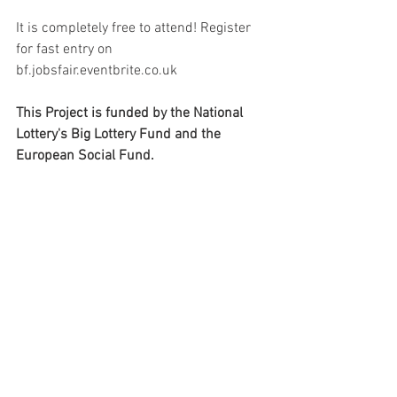
It is completely free to attend! Register 
for fast entry on 
bf.jobsfair.eventbrite.co.uk
This Project is funded by the National 
Lottery's Big Lottery Fund and the 
European Social Fund.