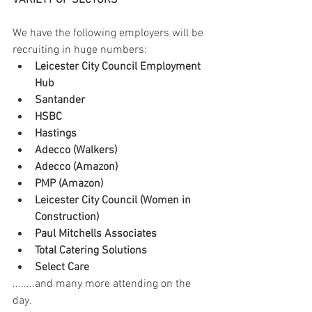
VARIETY OF SECTORS
We have the following employers will be 
recruiting in huge numbers:
Leicester City Council Employment 
Hub
Santander
HSBC
Hastings
Adecco (Walkers)
Adecco (Amazon)
PMP (Amazon)
Leicester City Council (Women in 
Construction)
Paul Mitchells Associates
Total Catering Solutions
Select Care
........and many more attending on the 
day.