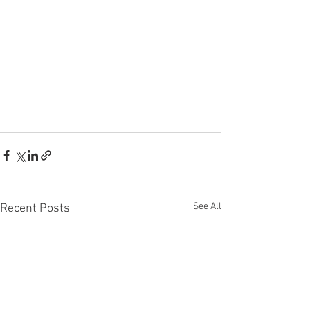
See All
Recent Posts