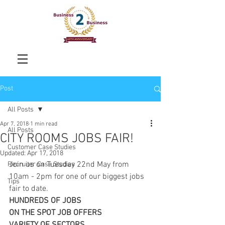
Post
All Posts
Apr 7, 2018
1 min read
All Posts
CITY ROOMS JOBS FAIR!
Customer Case Studies
Updated:
Apr 17, 2018
Join us on Tuesday 22nd May from 
Recruiter Case Studies
10am - 2pm for one of our biggest jobs 
Tips
fair to date. 
HUNDREDS OF JOBS
ON THE SPOT JOB OFFERS