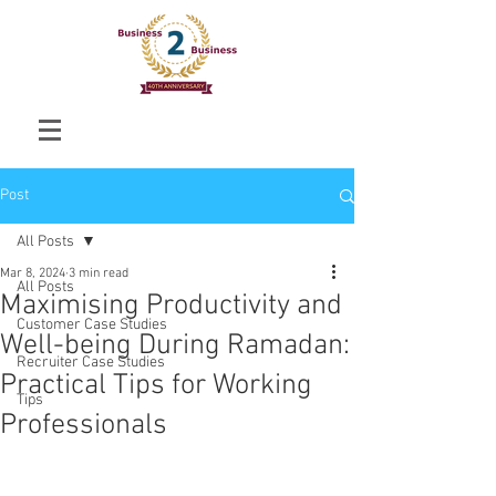
Post
All Posts
Mar 8, 2024
3 min read
All Posts
Maximising Productivity and
Customer Case Studies
Well-being During Ramadan:
Recruiter Case Studies
Practical Tips for Working
Tips
Professionals