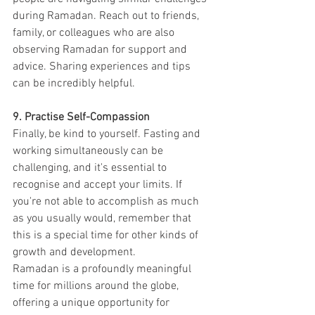
during Ramadan. Reach out to friends, 
family, or colleagues who are also 
observing Ramadan for support and 
advice. Sharing experiences and tips 
can be incredibly helpful.
9. Practise Self-Compassion
Finally, be kind to yourself. Fasting and 
working simultaneously can be 
challenging, and it's essential to 
recognise and accept your limits. If 
you're not able to accomplish as much 
as you usually would, remember that 
this is a special time for other kinds of 
growth and development.
Ramadan is a profoundly meaningful 
time for millions around the globe, 
offering a unique opportunity for 