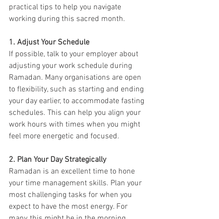
practical tips to help you navigate 
working during this sacred month.
1. Adjust Your Schedule
If possible, talk to your employer about 
adjusting your work schedule during 
Ramadan. Many organisations are open 
to flexibility, such as starting and ending 
your day earlier, to accommodate fasting 
schedules. This can help you align your 
work hours with times when you might 
feel more energetic and focused.
2. Plan Your Day Strategically
Ramadan is an excellent time to hone 
your time management skills. Plan your 
most challenging tasks for when you 
expect to have the most energy. For 
many, this might be in the morning 