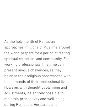
As the holy month of Ramadan 
approaches, millions of Muslims around 
the world prepare for a period of fasting, 
spiritual reflection, and community. For 
working professionals, this time can 
present unique challenges, as they 
balance their religious observances with 
the demands of their professional lives. 
However, with thoughtful planning and 
adjustments, it's entirely possible to 
maintain productivity and well-being 
during Ramadan. Here are some 