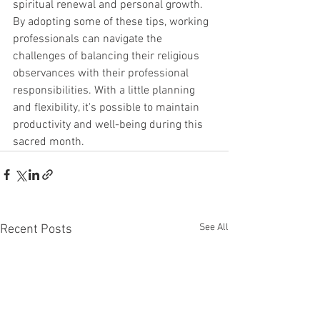
spiritual renewal and personal growth. 
By adopting some of these tips, working 
professionals can navigate the 
challenges of balancing their religious 
observances with their professional 
responsibilities. With a little planning 
and flexibility, it's possible to maintain 
productivity and well-being during this 
sacred month.
See All
Recent Posts