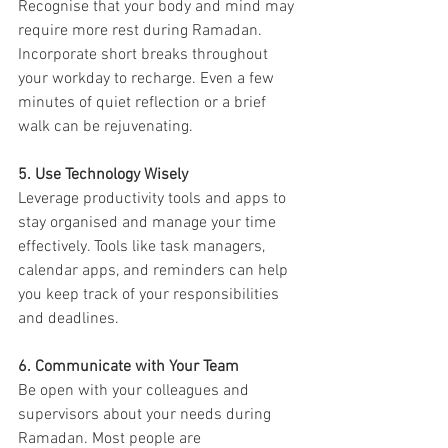
Recognise that your body and mind may 
require more rest during Ramadan. 
Incorporate short breaks throughout 
your workday to recharge. Even a few 
minutes of quiet reflection or a brief 
walk can be rejuvenating.
5. Use Technology Wisely
Leverage productivity tools and apps to 
stay organised and manage your time 
effectively. Tools like task managers, 
calendar apps, and reminders can help 
you keep track of your responsibilities 
and deadlines.
6. Communicate with Your Team
Be open with your colleagues and 
supervisors about your needs during 
Ramadan. Most people are 