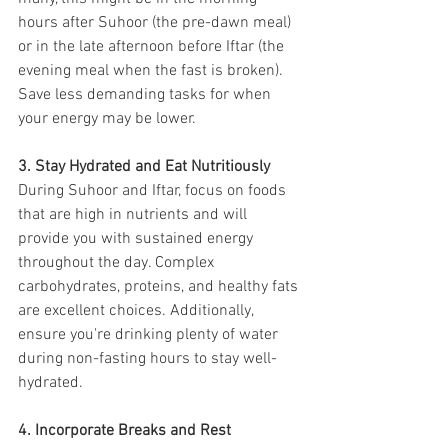
hours after Suhoor (the pre-dawn meal) 
or in the late afternoon before Iftar (the 
evening meal when the fast is broken). 
Save less demanding tasks for when 
your energy may be lower.
3. Stay Hydrated and Eat Nutritiously
During Suhoor and Iftar, focus on foods 
that are high in nutrients and will 
provide you with sustained energy 
throughout the day. Complex 
carbohydrates, proteins, and healthy fats 
are excellent choices. Additionally, 
ensure you're drinking plenty of water 
during non-fasting hours to stay well-
hydrated.
4. Incorporate Breaks and Rest