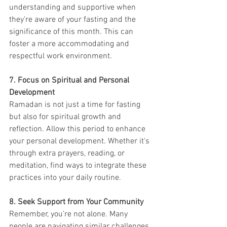
understanding and supportive when 
they're aware of your fasting and the 
significance of this month. This can 
foster a more accommodating and 
respectful work environment.
7. Focus on Spiritual and Personal 
Development
Ramadan is not just a time for fasting 
but also for spiritual growth and 
reflection. Allow this period to enhance 
your personal development. Whether it's 
through extra prayers, reading, or 
meditation, find ways to integrate these 
practices into your daily routine.
8. Seek Support from Your Community
Remember, you're not alone. Many 
people are navigating similar challenges 