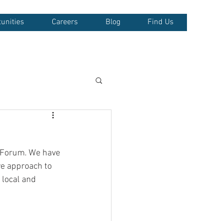
unities
Careers
Blog
Find Us
r Forum. We have 
ve approach to 
 local and 