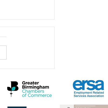
ch for the Midlands
omic Summit 2026
a real privilege to be here at
idlands Economic Summit
 and to stand with Mayors,
rs, employers, practitioners
artners who care deeply
 the future of this region and