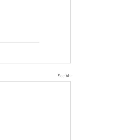
See All