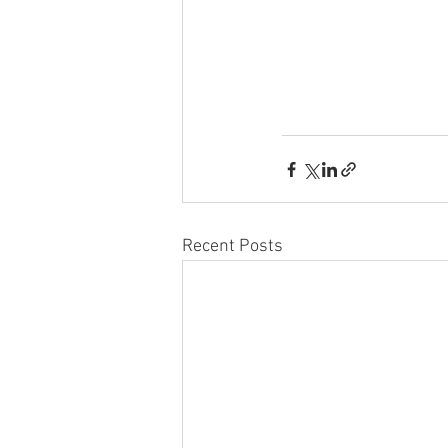
Recent Posts