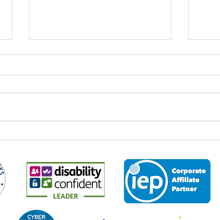
World Youth Skills Day: Why It
Spee
Matters – And Why It Matters
Econ
to Us at Business 2 Business
Every year on 15 July,
It is 
organisations, educators,
the M
employers and communities
2026,
across the world come together to
leade
mark World Youth Skills Day — a
and p
global initiative created by the
about
United Nations to highligh
the