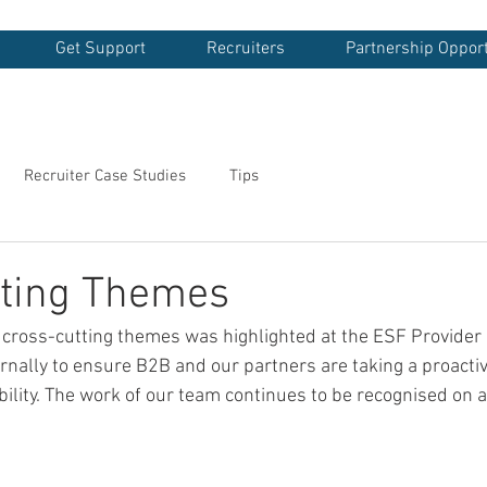
Get Support
Recruiters
Partnership Opport
Recruiter Case Studies
Tips
tting Themes
 cross-cutting themes was highlighted at the ESF Provide
rnally to ensure B2B and our partners are taking a proacti
ility. The work of our team continues to be recognised on a