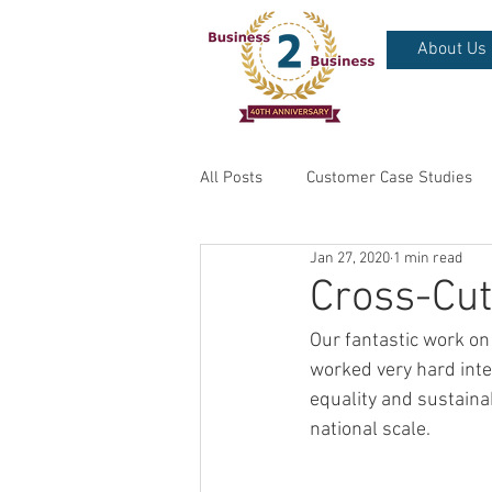
About Us
All Posts
Customer Case Studies
Jan 27, 2020
1 min read
Cross-Cu
Our fantastic work on
worked very hard inte
equality and sustainab
national scale. 