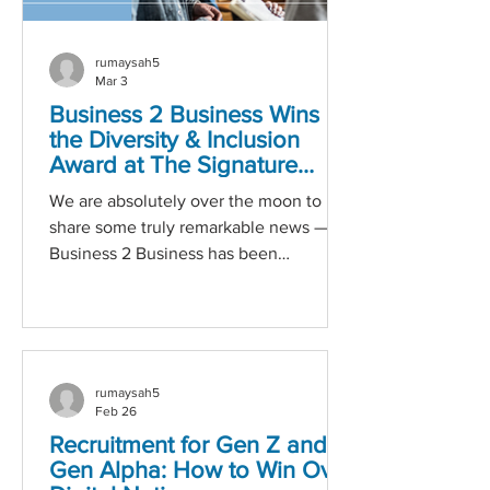
rumaysah5
Mar 3
Business 2 Business Wins
the Diversity & Inclusion
Award at The Signature
Awards!
We are absolutely over the moon to
share some truly remarkable news —
Business 2 Business has been
honoured with the Diversity and
Inclusion Award at this year’s Signature
Awards! This accolade is not only a
celebration of our ongoing efforts, but a
powerful reminder of why our mission
rumaysah5
matters so deeply: creating an
Feb 26
environment where every individual
Recruitment for Gen Z and
feels valued, respected, and
Gen Alpha: How to Win Over
empowered to succeed. A Recognition