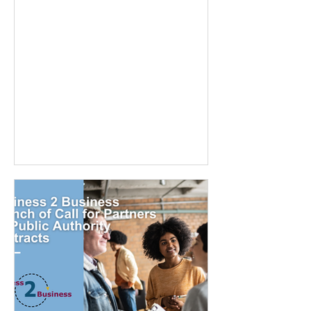
platforms, UK-based companies are
embracing innovative tools to
streamline hiring, reduce bias, and
enhance the candidate experience.
Here’s a look at the top recruitment
tech tools transforming the hiring game
in the UK . 1. iSmartRecruit A standout
in the UK market, iSmartRecruit is an
AI-powered