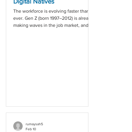
Digital Natives
of Our Purpose Diversity and inclusion
The workforce is evolving faster than
are not buzzwords fo
ever. Gen Z (born 1997–2012) is already
making waves in the job market, and
Gen Alpha (born 2013 onwards) is right
behind them. These generations grew
up in a hyper-connected world, and
their expectations from employers are
radically different from previous ones. If
your recruitment strategy hasn’t
adapted yet, now is the time. What
Younger Generations Expect from
Employers 1. Purpose Over Paycheque
Gen Z and Gen Alpha want to work for
co
rumaysah5
Feb 10