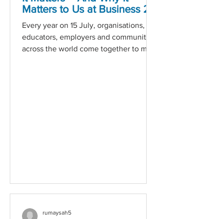
Matters to Us at Business 2
Business
Every year on 15 July, organisations,
educators, employers and communities
across the world come together to mark
World Youth Skills Day — a global
initiative created by the United Nations
to highlight the importance of
equipping young people with the skills
they need for employment,
entrepreneurship and meaningful
participation in society. But beyond the
global recognition, this day is a
powerful reminder of a much more
urgent and local reality: the future of
our workforce —
rumaysah5