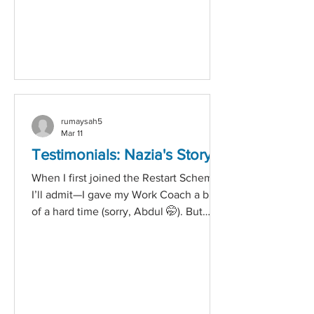
most is showing genuine care. Here’s
how to start a mental health
conversation, even when it feels
awkward. 1. Choose the Right Moment
Pick a time and plac
rumaysah5
Mar 11
Testimonials: Nazia's Story
When I first joined the Restart Scheme,
I’ll admit—I gave my Work Coach a bit
of a hard time (sorry, Abdul 🤭). But
Abdul was incredibly welcoming and
introduced me to a range of work
opportunities. He asked me about my
motivation and what kind of work I was
looking for. Honestly, I had no idea. As
someone who struggles with social