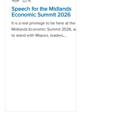
Jun 15
Speech for the Midlands
Economic Summit 2026
It is a real privilege to be here at the
Midlands Economic Summit 2026, and
to stand with Mayors, leaders,
employers, practitioners and partners
who care deeply about the future of
this region and the future of our
country. I am proud to speak on behalf
of Business 2 Business. We have spent
four decades doing this work where it
really matters — in communities, with
employers, alongside young people,
and in the middle of real-life
challenges. Over time, that gives you a
very c