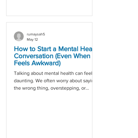
work. His leadership is not built on
theory or
rumaysah5
May 12
How to Start a Mental Health
Conversation (Even When It
Feels Awkward)
Talking about mental health can feel
daunting. We often worry about saying
the wrong thing, overstepping, or
making someone uncomfortable. But
avoiding the conversation doesn’t
make the issue go away — it can make
someone feel even more isolated. The
truth is: you don’t need perfect words
to make a difference. What matters