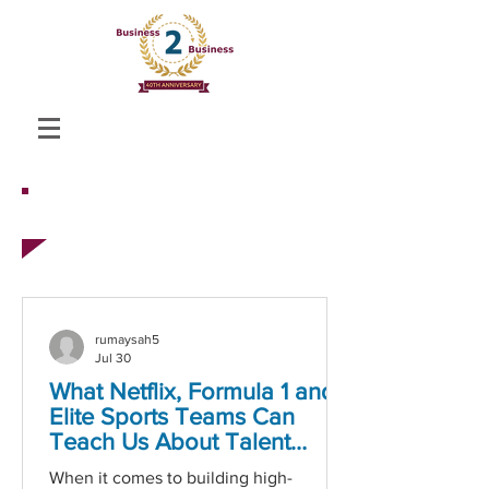
CASE STUDIES
rumaysah5
Jul 30
What Netflix, Formula 1 and
Elite Sports Teams Can
Teach Us About Talent
Acquisition
When it comes to building high-