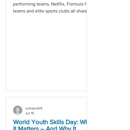
performing teams, Netflix, Formula 1
teams and elite sports clubs all share
one thing in common: they know that
talent is their greatest competitive
advantage. Hire for Potential, Not Just
Experience The strongest candidates
aren't always those with the longest
CVs. Top-performing organisations look
for adaptability, problem-solving skills
and the ability to grow, rather than
focusing solely on previous job titles.
Build Teams, Not Individuals F
rumaysah5
Jul 15
World Youth Skills Day: Why
It Matters – And Why It