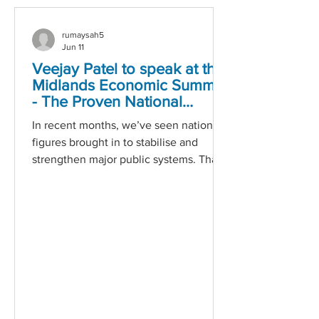
rumaysah5
Jun 11
Veejay Patel to speak at the
Midlands Economic Summit
- The Proven National
Leader for Youth
In recent months, we’ve seen national
Employment
figures brought in to stabilise and
strengthen major public systems. That
level of expertise is welcome. In the
employability sector, we already have a
leader whose track record stands
shoulder‑to‑shoulder with the very
best: Veejay Patel. For more than four
decades, Veejay has delivered
high‑performance, evidence‑based
programmes that consistently help
young people move into sustainable