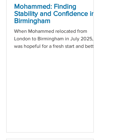
Mohammed: Finding
Stability and Confidence in
Birmingham
When Mohammed relocated from
London to Birmingham in July 2025, he
was hopeful for a fresh start and better
opportunities. However, the transition
brought unexpected challenges. With
no prior work experience in the city and
the added pressure of supporting his
young family, Mohammed found
himself facing financial difficulties and
a decline in his mental health. From day
one, Employment Coach Zuhaib
offered not just practical support, but
genuine empathy. Through regular
one-t