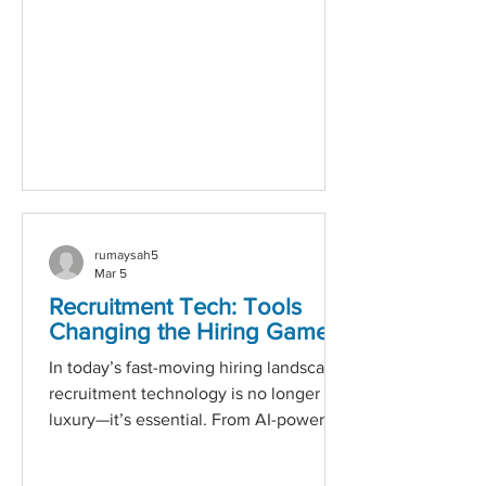
anxiety, I almost didn’t want to be in a
position where I had to look for work.
I’d been out of employment for over 10
years due to my son being d
rumaysah5
Mar 5
Recruitment Tech: Tools
Changing the Hiring Game
In today’s fast-moving hiring landscape,
recruitment technology is no longer a
luxury—it’s essential. From AI-powered
applicant tracking systems to
automated candidate engagement