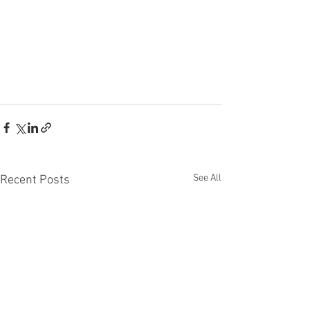
See All
Recent Posts