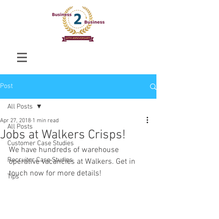
Post
All Posts
Apr 27, 2018
1 min read
All Posts
Jobs at Walkers Crisps!
Customer Case Studies
We have hundreds of warehouse 
Recruiter Case Studies
operative vacancies at Walkers. Get in 
touch now for more details!
Tips