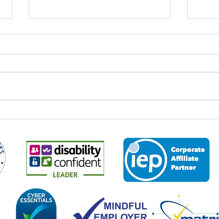
A cus
Transforming Lives: Read
about Riya's journey with
Business 2 Business