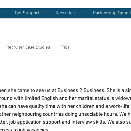
Get Support
Recruiters
Partnership Opport
Recruiter Case Studies
Tips
en she came to see us at Business 2 Business. She is a si
round with limited English and her marital status is wido
o she can have quality time with her children and a work-life
other neighbouring countries doing unsociable hours. We h
tter, job application support and interview skills. We also 
cess to job vacancies. 