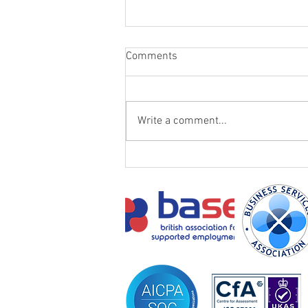
Comments
Write a comment...
Transforming Lives: Eric's story