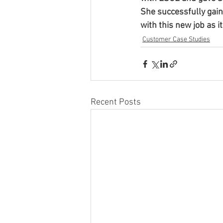
She successfully gai
with this new job as it
Customer Case Studies
Recent Posts