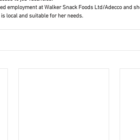
ned employment at Walker Snack Foods Ltd/Adecco and she
 is local and suitable for her needs.