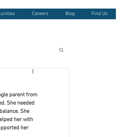
unities
Careers
Blog
Find Us
ngle parent from 
wed. She needed 
 balance. She 
elped her with 
supported her 