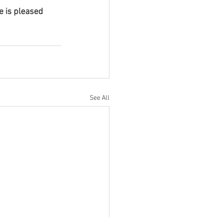
 is pleased 
See All