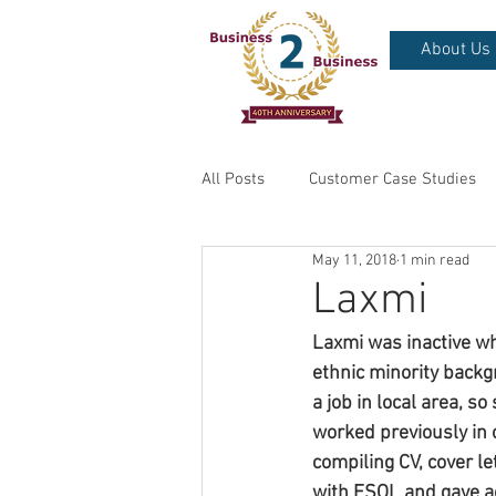
About Us
All Posts
Customer Case Studies
May 11, 2018
1 min read
Laxmi
Laxmi was inactive wh
ethnic minority backg
a job in local area, s
worked previously in 
compiling CV, cover le
with ESOL and gave ac