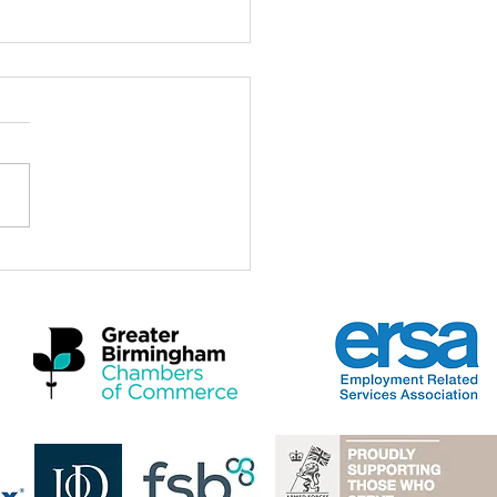
tomer's gift to our adviser