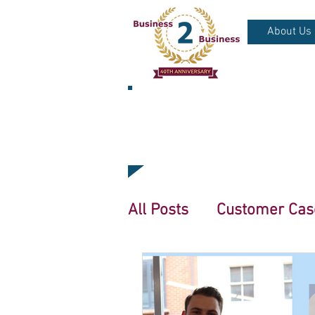
About Us
NEWS & BLO
All Posts
Customer Cas