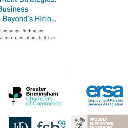
tment Strategies:
Business
 Beyond's Hiring
 landscape, finding and
al for organisations to thrive.