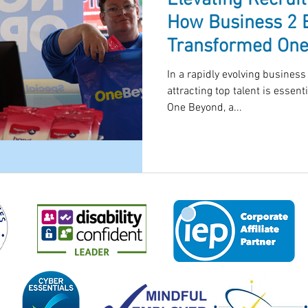
Elevating Recrui
How Business 2 
Transformed One
Process in
In a rapidly evolving business
attracting top talent is essenti
One Beyond, a...