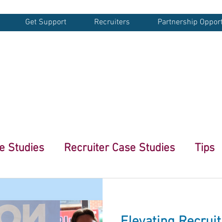
Get Support
Recruiters
Partnership Opport
G
e Studies
Recruiter Case Studies
Tips