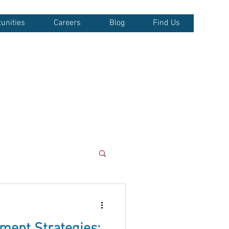
unities
Careers
Blog
Find Us