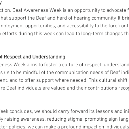
y
tion. Deaf Awareness Week is an opportunity to advocate f
 that support the Deaf and hard of hearing community. It br
mployment opportunities, and accessibility to the forefront 
 efforts during this week can lead to long-term changes tha
 of Respect and Understanding
eness Week aims to foster a culture of respect, understand
s us to be mindful of the communication needs of Deaf indiv
nt, and to offer support where needed. This cultural shift i
ere Deaf individuals are valued and their contributions reco
k concludes, we should carry forward its lessons and init
By raising awareness, reducing stigma, promoting sign lang
tter policies, we can make a profound impact on individuals