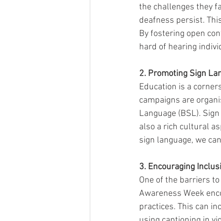
the challenges they f
deafness persist. Thi
By fostering open co
hard of hearing indiv
2. Promoting Sign La
Education is a corner
campaigns are organis
Language (BSL). Sign l
also a rich cultural 
sign language, we can
3. Encouraging Inclus
One of the barriers to
Awareness Week encou
practices. This can in
using captioning in vi