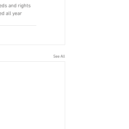
eds and rights 
d all year 
See All