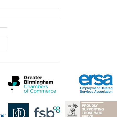
ch for the Midlands
omic Summit 2026
a real privilege to be here at
idlands Economic Summit
 and to stand with Mayors,
rs, employers, practitioners
artners who care deeply
 the future of this region and