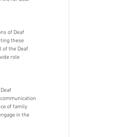
ns of Deaf 
hting these 
 of the Deaf 
ide role 
 Deaf 
e communication 
ce of family 
engage in the 