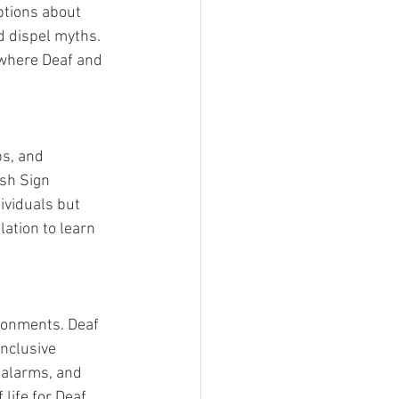
ptions about 
d dispel myths. 
where Deaf and 
s, and 
sh Sign 
ividuals but 
ation to learn 
ironments. Deaf 
nclusive 
 alarms, and 
life for Deaf 