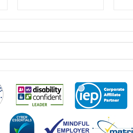
World Youth Skills Day: Why It
Spee
Matters – And Why It Matters
Econ
to Us at Business 2 Business
Every year on 15 July,
It is 
organisations, educators,
the M
employers and communities
2026,
across the world come together to
leade
mark World Youth Skills Day — a
and p
global initiative created by the
about
United Nations to highligh
the