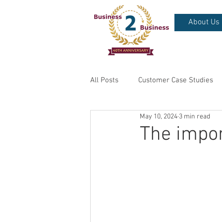
About Us
All Posts
Customer Case Studies
May 10, 2024
3 min read
The impo