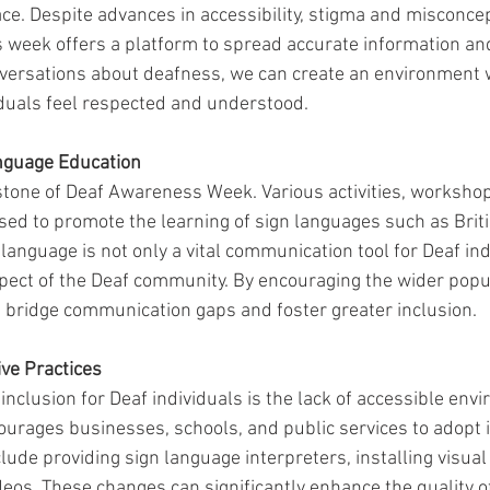
ace. Despite advances in accessibility, stigma and misconce
s week offers a platform to spread accurate information an
nversations about deafness, we can create an environment 
iduals feel respected and understood.
nguage Education
stone of Deaf Awareness Week. Various activities, workshop
ed to promote the learning of sign languages such as Briti
anguage is not only a vital communication tool for Deaf ind
aspect of the Deaf community. By encouraging the wider popul
 bridge communication gaps and foster greater inclusion.
ive Practices
 inclusion for Deaf individuals is the lack of accessible env
rages businesses, schools, and public services to adopt i
clude providing sign language interpreters, installing visual
deos. These changes can significantly enhance the quality of 