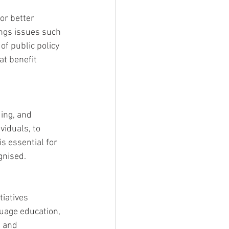
or better 
ings issues such 
of public policy 
t benefit 
ing, and 
iduals, to 
s essential for 
gnised.
iatives 
uage education, 
 and 