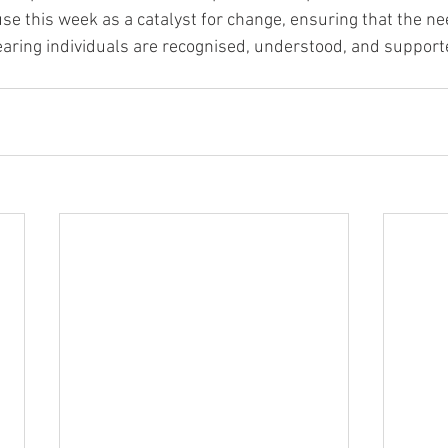
se this week as a catalyst for change, ensuring that the ne
earing individuals are recognised, understood, and supporte