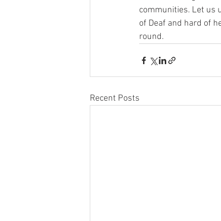
communities. Let us u
of Deaf and hard of h
round.
Recent Posts