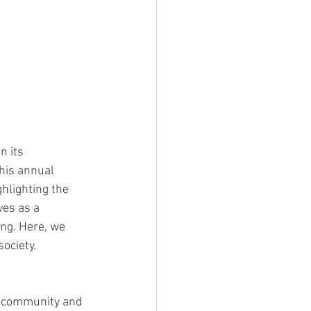
 its 
his annual 
ghlighting the 
es as a 
ing. Here, we 
ociety.
f community and 