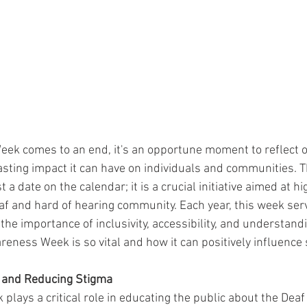
k comes to an end, it's an opportune moment to reflect on
lasting impact it can have on individuals and communities. T
 a date on the calendar; it is a crucial initiative aimed at hi
af and hard of hearing community. Each year, this week serv
he importance of inclusivity, accessibility, and understand
eness Week is so vital and how it can positively influence s
 and Reducing Stigma
lays a critical role in educating the public about the Dea