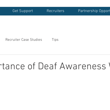
Get Support
Recruiters
Partnership Opport
Recruiter Case Studies
Tips
rtance of Deaf Awareness