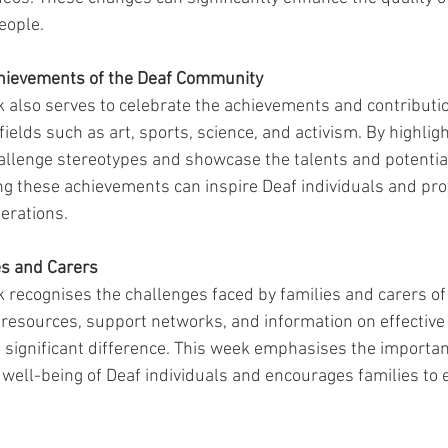
eople.
Achievements of the Deaf Community
also serves to celebrate the achievements and contributio
 fields such as art, sports, science, and activism. By highlig
llenge stereotypes and showcase the talents and potential
g these achievements can inspire Deaf individuals and prov
erations.
es and Carers
ecognises the challenges faced by families and carers of
g resources, support networks, and information on effectiv
 significant difference. This week emphasises the importan
 well-being of Deaf individuals and encourages families to 