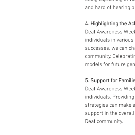
and hard of hearing p
4. Highlighting the 
Deaf Awareness Week 
individuals in various
successes, we can cha
community. Celebratin
models for future gen
5. Support for Famili
Deaf Awareness Week r
individuals. Providin
strategies can make a
support in the overall
Deaf community.