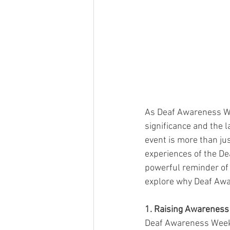
As Deaf Awareness Wee
significance and the 
event is more than just
experiences of the De
powerful reminder of t
explore why Deaf Awar
1. Raising Awareness
Deaf Awareness Week p