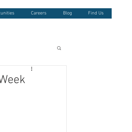
unities
Careers
Blog
Find Us
 Week