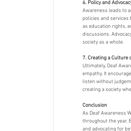
6. Policy and Advocac
Awareness leads to ac
policies and services
as education rights, e
discussions. Advocacy
society as a whole.
7. Creating a Culture
Ultimately, Deaf Awar
empathy. It encourage
listen without judgeme
creating a society wh
Conclusion
As Deaf Awareness Wee
throughout the year. 
and advocating for be